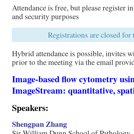
Attendance is free, but please register i
and security purposes
Registrations are closed for 
Hybrid attendance is possible, invites w
prior to the meeting via the email provid
Image-based flow cytometry usin
ImageStream: quantitative, spat
Speakers:
Shengpan Zhang
Sir William Dunn School of Pathology, 