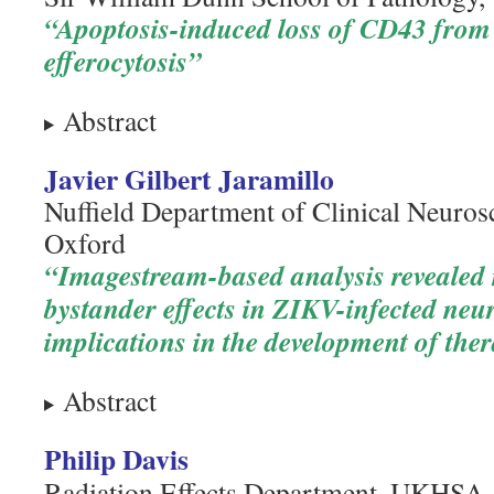
“Apoptosis-induced loss of CD43 from 
efferocytosis”
Abstract
Javier Gilbert Jaramillo
Nuffield Department of Clinical Neurosc
Oxford
“Imagestream-based analysis revealed
bystander effects in ZIKV-infected neu
implications in the development of the
Abstract
Philip Davis
Radiation Effects Department, UKHSA