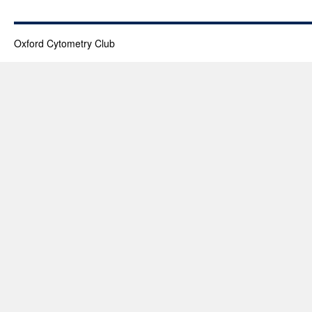
Oxford Cytometry Club