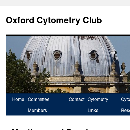
Skip
to
Oxford Cytometry Club
content
Home
Committee
Contact
Cytometry
Cyt
Members
Links
Res