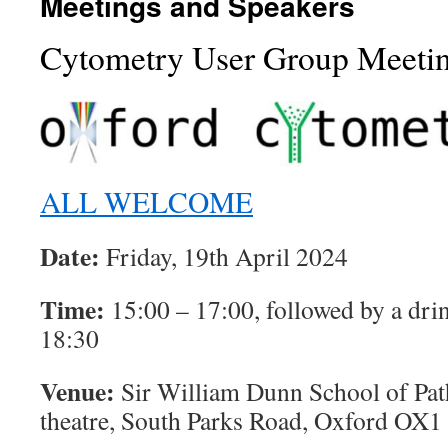
Meetings and Speakers
Cytometry User Group Meeti
ALL WELCOME
Date:
Friday, 19th April 2024
Time:
15:00 – 17:00, followed by a drin
18:30
Venue:
Sir William Dunn School of Pa
theatre, South Parks Road, Oxford OX