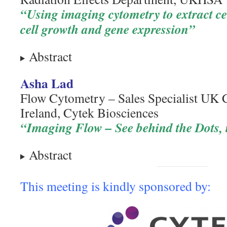
“Using imaging cytometry to extract ce
cell growth and gene expression”
Abstract
Asha Lad
Flow Cytometry – Sales Specialist UK 
Ireland, Cytek Biosciences
“Imaging Flow – See behind the Dots, i
Abstract
This meeting is kindly sponsored by: