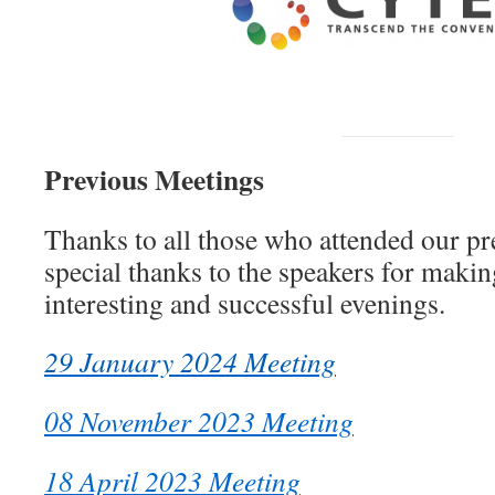
Previous Meetings
Thanks to all those who attended our p
special thanks to the speakers for maki
interesting and successful evenings.
29 January 2024 Meeting
08 November 2023 Meeting
18 April 2023 Meeting