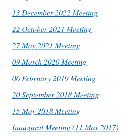
13 December 2022 Meeting
22 October 2021 Meeting
27 May 2021 Meeting
09 March 2020 Meeting
06 February 2019 Meeting
20 September 2018 Meeting
15 May 2018 Meeting
Inaugural Meeting (11 May 2017)